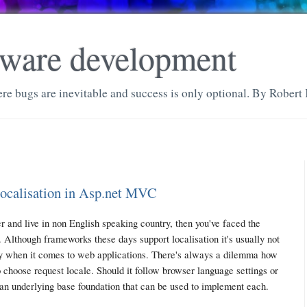
ftware development
re bugs are inevitable and success is only optional. By Robert 
localisation in Asp.net MVC
 and live in non English speaking country, then you've faced the
. Although frameworks these days support localisation it's usually not
ly when it comes to web applications. There's always a dilemma how
 choose request locale. Should it follow browser language settings or
 an underlying base foundation that can be used to implement each.