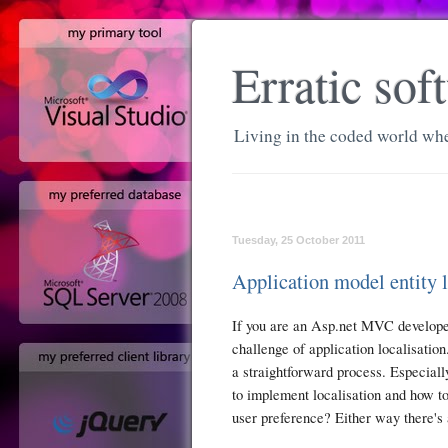
Erratic so
Living in the coded world whe
Tuesday, 25 October 2011
Application model entity 
If you are an Asp.net MVC developer
challenge of application localisation
a straightforward process. Especial
to implement localisation and how to
user preference? Either way there's