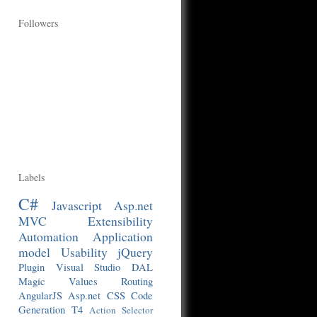
Followers
Labels
C#
Javascript
Asp.net
MVC
Extensibility
Automation
Application
model
Usability
jQuery
Plugin
Visual Studio
DAL
Magic Values
Routing
AngularJS
Asp.net
CSS
Code
Generation
T4
Action Selector