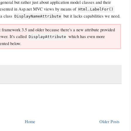
n general but rather just about application model classes and their
presented in Asp.net MVC views by means of
Html.LabelFor()
 a class
but it lacks capabilities we need.
DisplayNameAttribute
net framework 3.5 and older because there's a new attribute provided
wer. It's called
which has even more
DisplayAttribute
mented below.
Home
Older Posts