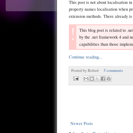
This post is not about localisation i
property names localisation when 
extension methods. There already is
This blog post is related to .
by the .net framework 4 and ne
capabilities than those imple
Continue reading...
Posted by
Robert
5 comments
Newer Posts