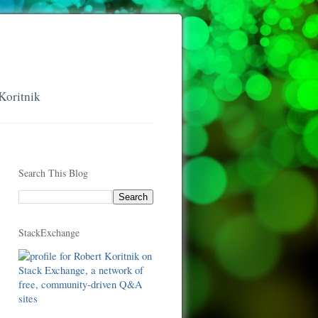
Koritnik
Search This Blog
StackExchange