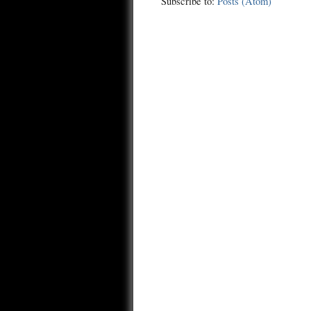
Subscribe to:
Posts (Atom)