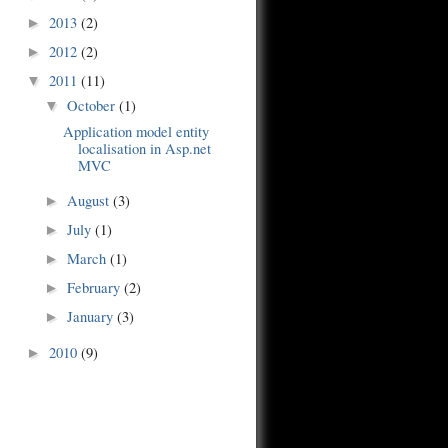
2013
(2)
►
2012
(2)
►
2011
(11)
▼
October
(1)
▼
Application model entity
localisation in Asp.net
MVC
August
(3)
►
July
(1)
►
March
(1)
►
February
(2)
►
January
(3)
►
2010
(9)
►