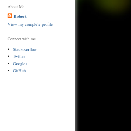
About Me
Robert
View my complete profile
Connect with me
Stackoverflow
Twitter
Google+
GitHub