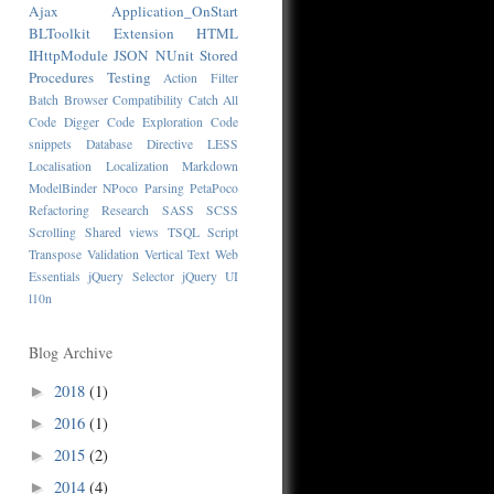
Ajax
Application_OnStart
BLToolkit
Extension
HTML
IHttpModule
JSON
NUnit
Stored
Procedures
Testing
Action Filter
Batch
Browser Compatibility
Catch All
Code Digger
Code Exploration
Code
snippets
Database
Directive
LESS
Localisation
Localization
Markdown
ModelBinder
NPoco
Parsing
PetaPoco
Refactoring
Research
SASS
SCSS
Scrolling
Shared views
TSQL Script
Transpose
Validation
Vertical Text
Web
Essentials
jQuery Selector
jQuery UI
l10n
Blog Archive
2018
(1)
►
2016
(1)
►
2015
(2)
►
2014
(4)
►